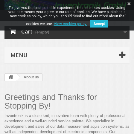
To give you the best possible experience, this site uses cookies. Using
your site means your agree to our use of cookies. We have published a
Contact us
Sign in
English GB
new cookies policy, which you should need to find out more about the
cookies we use.
View cookies policy.
Accept
Cart
(empty)
MENU
About us
Greetings and Thanks for
Stopping By!
Inventronik is a close-knit, innovative team with plenty of professional
experience and a well-rounded service palette. We specialize in
development and sales of our data measurement aquisition systems, as
well as independent development of electronic components. Our