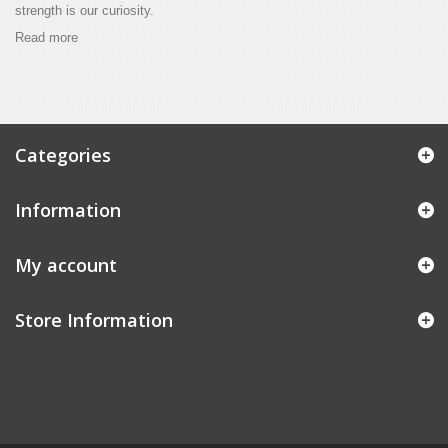
strength is our curiosity.
Read more
Categories
Information
My account
Store Information