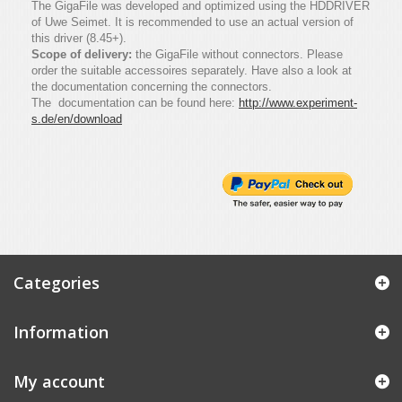
The GigaFile was developed and optimized using the HDDRIVER
of Uwe Seimet. It is recommended to use an actual version of
this driver (8.45+).
Scope of delivery:
the GigaFile without connectors. Please
order the suitable accessoires separately. Have also a look at
the documentation concerning the connectors.
The documentation can be found here:
http://www.experiment-
s.de/en/download
Categories
Information
My account