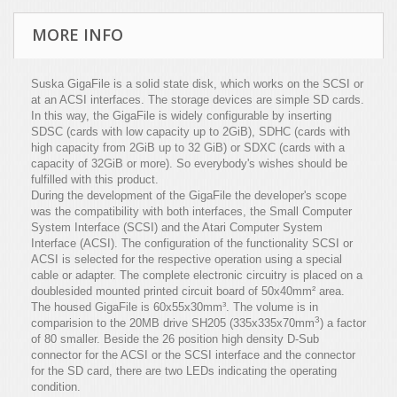
MORE INFO
Suska GigaFile is a solid state disk, which works on the SCSI or
at an ACSI interfaces. The storage devices are simple SD cards.
In this way, the GigaFile is widely configurable by inserting
SDSC (cards with low capacity up to 2GiB), SDHC (cards with
high capacity from 2GiB up to 32 GiB) or SDXC (cards with a
capacity of 32GiB or more). So everybody's wishes should be
fulfilled with this product.
During the development of the GigaFile the developer's scope
was the compatibility with both interfaces, the Small Computer
System Interface (SCSI) and the Atari Computer System
Interface (ACSI). The configuration of the functionality SCSI or
ACSI is selected for the respective operation using a special
cable or adapter. The complete electronic circuitry is placed on a
doublesided mounted printed circuit board of 50x40mm² area.
The housed GigaFile is 60x55x30mm³. The volume is in
3
comparision to the 20MB drive SH205 (335x335x70mm
) a factor
of 80 smaller. Beside the 26 position high density D-Sub
connector for the ACSI or the SCSI interface and the connector
for the SD card, there are two LEDs indicating the operating
condition.