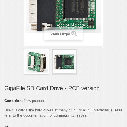
View larger
GigaFile SD Card Drive - PCB version
Condition:
New product
Use SD cards like hard drives at many SCSI or ACSI interfaces. Please
refer to the documentation for compatibility issues.