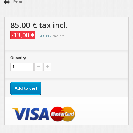
Print
85,00 €
tax incl.
-13,00 €
98,00 €
tax incl.
Quantity
Add to cart