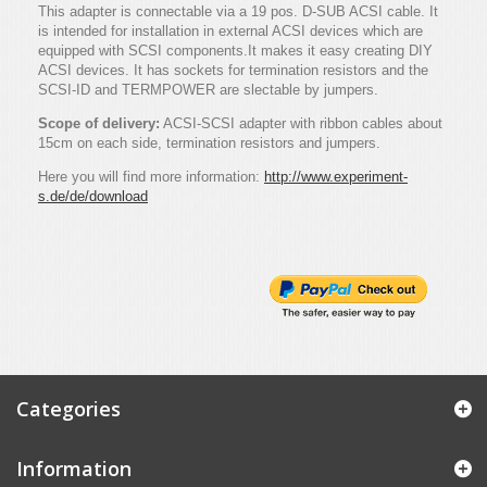
This adapter is connectable via a 19 pos. D-SUB ACSI cable. It
is intended for installation in external ACSI devices which are
equipped with SCSI components.It makes it easy creating DIY
ACSI devices. It has sockets for termination resistors and the
SCSI-ID and TERMPOWER are slectable by jumpers.
Scope of delivery:
ACSI-SCSI adapter with ribbon cables about
15cm on each side, termination resistors and jumpers.
Here you will find more information:
http://www.experiment-
s.de/de/download
Categories
Information