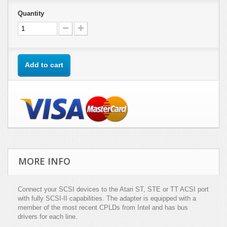
Quantity
Add to cart
MORE INFO
Connect your SCSI devices to the Atari ST, STE or TT ACSI port
with fully SCSI-II capabilities. The adapter is equipped with a
member of the most recent CPLDs from Intel and has bus
drivers for each line.