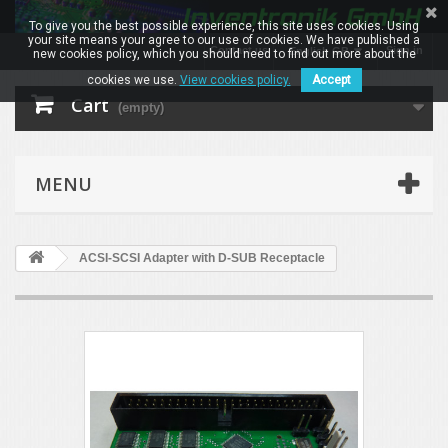
To give you the best possible experience, this site uses cookies. Using
your site means your agree to our use of cookies. We have published a
Contact us
Sign in
English GB
new cookies policy, which you should need to find out more about the
cookies we use.
View cookies policy.
Accept
Cart
(empty)
MENU
ACSI-SCSI Adapter with D-SUB Receptacle