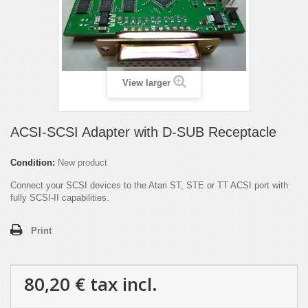
View larger
ACSI-SCSI Adapter with D-SUB Receptacle
Condition:
New product
Connect your SCSI devices to the Atari ST, STE or TT ACSI port with
fully SCSI-II capabilities.
Print
80,20 €
tax incl.