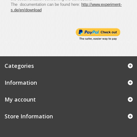
The documentation can be found here:
http://www.experiment-
s.de/en/download
Categories
Information
My account
Store Information