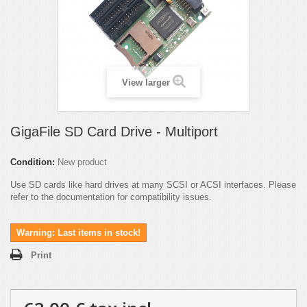
View larger
GigaFile SD Card Drive - Multiport
Condition:
New product
Use SD cards like hard drives at many SCSI or ACSI interfaces. Please
refer to the documentation for compatibility issues.
Warning: Last items in stock!
Print