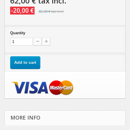
62,00 €
tax incl.
-20,00 €
82,00 €
tax incl.
Quantity
Add to cart
MORE INFO