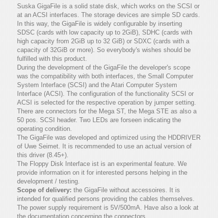
Suska GigaFile is a solid state disk, which works on the SCSI or
at an ACSI interfaces. The storage devices are simple SD cards.
In this way, the GigaFile is widely configurable by inserting
SDSC (cards with low capacity up to 2GiB), SDHC (cards with
high capacity from 2GiB up to 32 GiB) or SDXC (cards with a
capacity of 32GiB or more). So everybody's wishes should be
fulfilled with this product.
During the development of the GigaFile the developer's scope
was the compatibility with both interfaces, the Small Computer
System Interface (SCSI) and the Atari Computer System
Interface (ACSI). The configuration of the functionality SCSI or
ACSI is selected for the respective operation by jumper setting.
There are connectors for the Mega ST, the Mega STE as also a
50 pos. SCSI header. Two LEDs are forseen indicating the
operating condition.
The GigaFile was developed and optimized using the HDDRIVER
of Uwe Seimet. It is recommended to use an actual version of
this driver (8.45+).
The Floppy Disk Interface ist is an experimental feature. We
provide information on it for interested persons helping in the
development / testing.
Scope of delivery:
the GigaFile without accessoires. It is
intended for qualified persons providing the cables themselves.
The power supply requirement is 5V/500mA. Have also a look at
the documentation concerning the connectors.